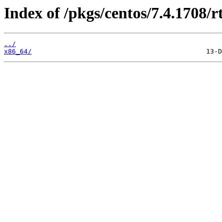
Index of /pkgs/centos/7.4.1708/rt
../
x86_64/