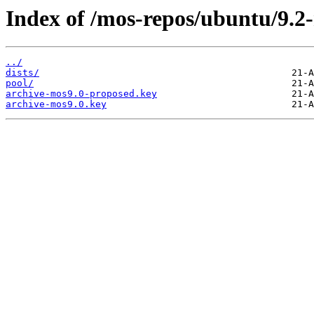
Index of /mos-repos/ubuntu/9.2
../
dists/
pool/
archive-mos9.0-proposed.key
archive-mos9.0.key