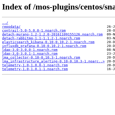
Index of /mos-plugins/centos/sn
../
repodata/
contrail-5.0-5.0.0-1.noarch.rpm
detach-murano-1.2-1.2.0-20161109155126.noarch.rpm
detach-rabbitmq-1.1-1.1.2-1.noarch.rpm
elasticsearch_kibana-0.10-0.10.2-1.noarch.rpm
influxdb_grafana-0.10-0.10.2-1.noarch.rpm
ldap-3.0-3.0.0-1.noarch.rpm
ldap-3.0-3.0.1-1.noarch.rpm
lma_collector-0.10-0.10.3-1.noarch.rpm
lma_infrastructure_alerting-0.10-0.10.3-1.noarc..>
telemetry-1.0-1.0.0-1.noarch.rpm
telemetry-1.0-1.0.1-1.noarch.rpm