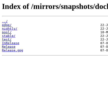
Index of /mirrors/snapshots/doc
../
edge/
nightly/
pool/
stable/
test/
InRelease
Release
Release.gpg