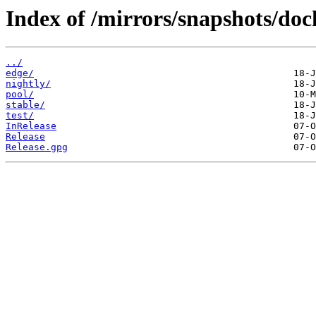
Index of /mirrors/snapshots/doc
../
edge/
nightly/
pool/
stable/
test/
InRelease
Release
Release.gpg