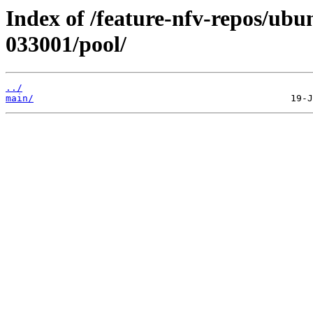
Index of /feature-nfv-repos/ubu
033001/pool/
../
main/