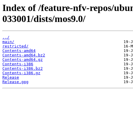
Index of /feature-nfv-repos/ubu
033001/dists/mos9.0/
../
main/
restricted/
Contents-amd64
Contents-amd64.bz2
Contents-amd64.gz
Contents-i386
Contents-i386.bz2
Contents-i386.gz
Release
Release.gpg